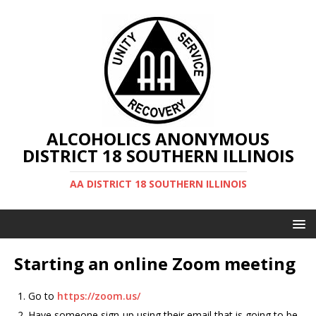
ALCOHOLICS ANONYMOUS
DISTRICT 18 SOUTHERN ILLINOIS
AA DISTRICT 18 SOUTHERN ILLINOIS
Starting an online Zoom meeting
Go to
https://zoom.us/
Have someone sign-up using their email that is going to be