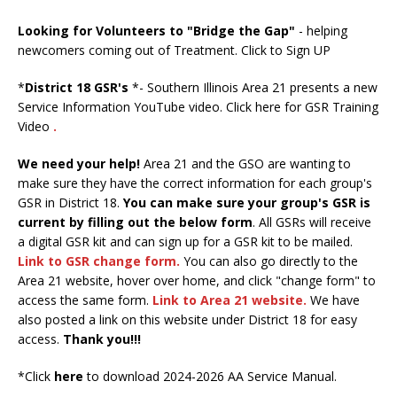
Looking for Volunteers to "Bridge the Gap"
- helping
newcomers coming out of Treatment.
Click to Sign UP
*
District 18 GSR's
*- Southern Illinois Area 21 presents a new
Service Information YouTube video.
Click here for GSR Training
Video
.
We need your help!
Area 21 and the GSO are wanting to
make sure they have the correct information for each group's
GSR in District 18.
You can make sure your group's GSR is
current by filling out the below form
. All GSRs will receive
a digital GSR kit and can sign up for a GSR kit to be mailed.
Link to GSR change form
.
You can also go directly to the
Area 21 website, hover over home, and click "change form" to
access the same form.
Link to Area 21 website
.
We have
also posted a link on this website under District 18 for easy
access.
Thank you!!!
*Click
here
to download 2024-2026 AA Service Manual.