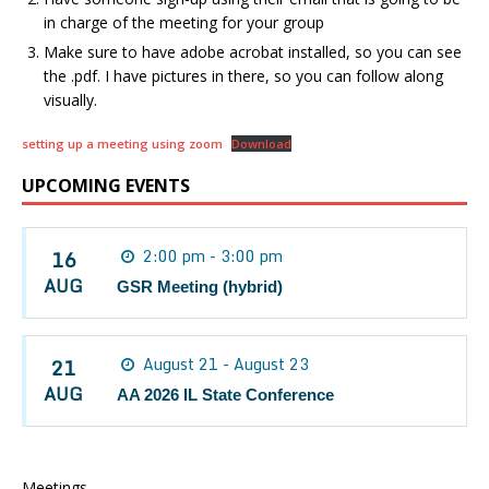
in charge of the meeting for your group
Make sure to have adobe acrobat installed, so you can see
the .pdf. I have pictures in there, so you can follow along
visually.
setting up a meeting using zoom
Download
UPCOMING EVENTS
16
2:00 pm - 3:00 pm
AUG
GSR Meeting (hybrid)
21
August 21 - August 23
AUG
AA 2026 IL State Conference
Meetings