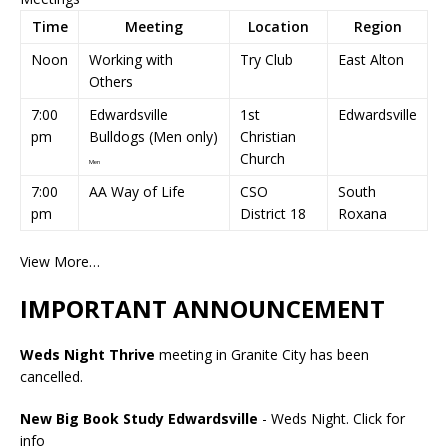
Time
Meeting
Location
Region
Noon
Working with
Try Club
East Alton
Others
7:00
Edwardsville
1st
Edwardsville
pm
Bulldogs (Men only)
Christian
Church
Men
7:00
AA Way of Life
CSO
South
pm
District 18
Roxana
View More…
IMPORTANT ANNOUNCEMENT
Weds Night Thrive
meeting in Granite City has been
cancelled.
New Big Book Study Edwardsville
- Weds Night.
Click for
info