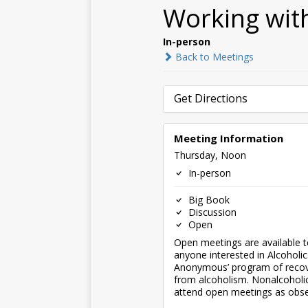
Working wit
In-person
Back to Meetings
Get Directions
Meeting Information
Thursday, Noon
In-person
Big Book
Discussion
Open
Open meetings are available 
anyone interested in Alcoholic
Anonymous’ program of reco
from alcoholism. Nonalcohol
attend open meetings as obse