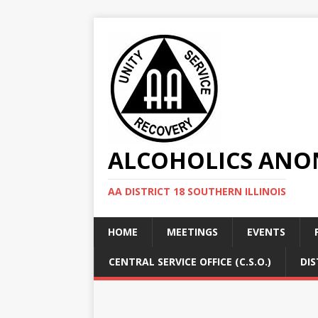
ALCOHOLICS ANON
AA DISTRICT 18 SOUTHERN ILLINOIS
HOME
MEETINGS
EVENTS
CENTRAL SERVICE OFFICE (C.S.O.)
DIS