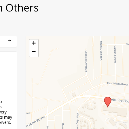
h Others
+
−
to
s
very
ics may
rvers.