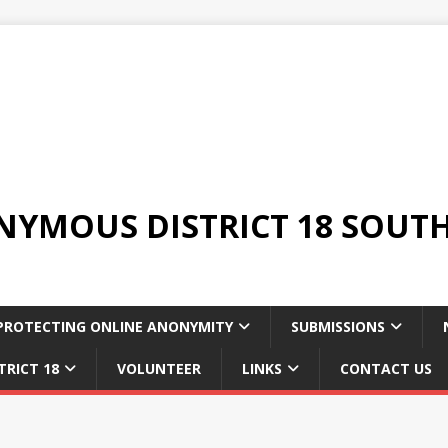
YMOUS DISTRICT 18 SOUTH
PROTECTING ONLINE ANONYMITY
SUBMISSIONS
TRICT 18
VOLUNTEER
LINKS
CONTACT US