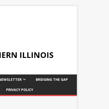
ERN ILLINOIS
NEWSLETTER
BRIDGING THE GAP
PRIVACY POLICY