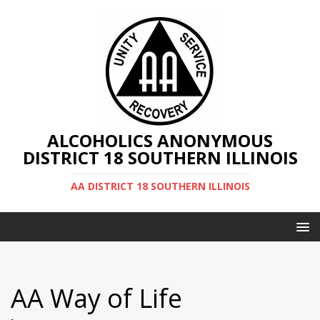
ALCOHOLICS ANONYMOUS
DISTRICT 18 SOUTHERN ILLINOIS
AA DISTRICT 18 SOUTHERN ILLINOIS
AA Way of Life