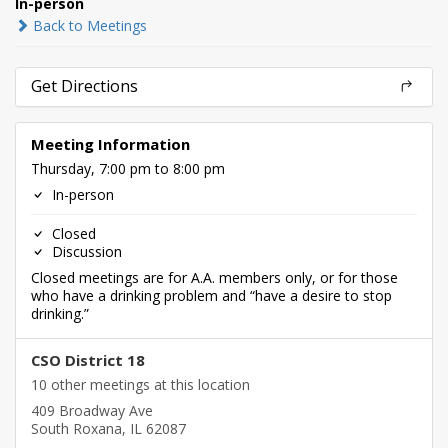
In-person
Back to Meetings
Get Directions
Meeting Information
Thursday, 7:00 pm to 8:00 pm
In-person
Closed
Discussion
Closed meetings are for A.A. members only, or for those
who have a drinking problem and “have a desire to stop
drinking.”
CSO District 18
10 other meetings at this location
409 Broadway Ave
South Roxana, IL 62087