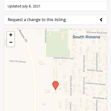
Updated July 8, 2021
Request a change to this listing
Use this form to submit a change to the meeting
+
information above.
−