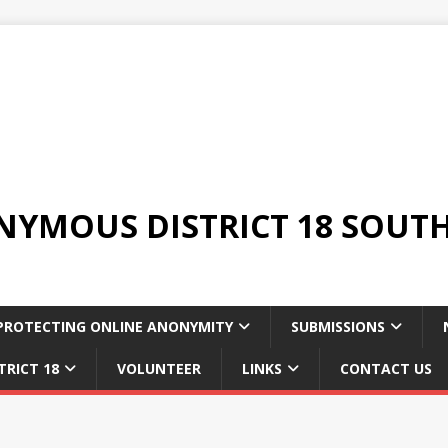
YMOUS DISTRICT 18 SOUTH
PROTECTING ONLINE ANONYMITY
SUBMISSIONS
TRICT 18
VOLUNTEER
LINKS
CONTACT US