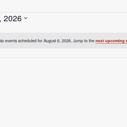
, 2026
No events scheduled for August 6, 2026. Jump to the
next upcoming 
N
o
t
i
c
e