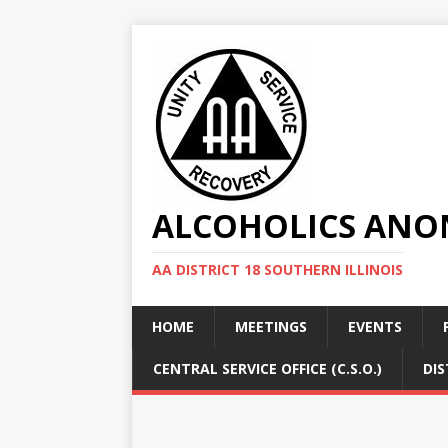
ALCOHOLICS ANON
AA DISTRICT 18 SOUTHERN ILLINOIS
HOME
MEETINGS
EVENTS
CENTRAL SERVICE OFFICE (C.S.O.)
DIS