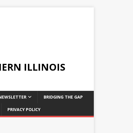
ERN ILLINOIS
NEWSLETTER
BRIDGING THE GAP
PRIVACY POLICY