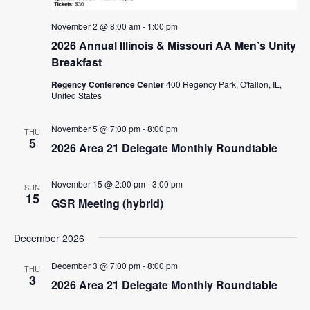
n
November 2 @ 8:00 am
-
1:00 pm
2026 Annual Illinois & Missouri AA Men’s Unity
Breakfast
Regency Conference Center
400 Regency Park, O'fallon, IL,
United States
November 5 @ 7:00 pm
-
8:00 pm
THU
5
2026 Area 21 Delegate Monthly Roundtable
November 15 @ 2:00 pm
-
3:00 pm
SUN
15
GSR Meeting (hybrid)
December 2026
December 3 @ 7:00 pm
-
8:00 pm
THU
3
2026 Area 21 Delegate Monthly Roundtable