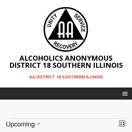
ALCOHOLICS ANONYMOUS
DISTRICT 18 SOUTHERN ILLINOIS
AA DISTRICT 18 SOUTHERN ILLINOIS
V
E
Upcoming
L
v
S
i