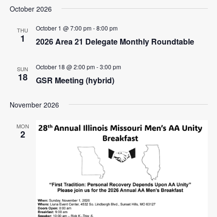
i
e
October 2026
s
e
e
t
l
n
w
October 1 @ 7:00 pm
-
8:00 pm
e
THU
t
1
2026 Area 21 Delegate Monthly Roundtable
c
s
V
t
N
i
d
October 18 @ 2:00 pm
-
3:00 pm
SUN
e
a
a
18
GSR Meeting (hybrid)
w
t
v
e
s
i
November 2026
.
N
g
a
MON
2
a
v
i
t
g
i
a
o
t
n
i
o