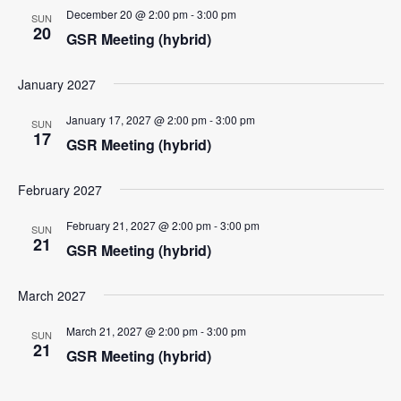
December 20 @ 2:00 pm
-
3:00 pm
SUN
20
GSR Meeting (hybrid)
January 2027
January 17, 2027 @ 2:00 pm
-
3:00 pm
SUN
17
GSR Meeting (hybrid)
February 2027
February 21, 2027 @ 2:00 pm
-
3:00 pm
SUN
21
GSR Meeting (hybrid)
March 2027
March 21, 2027 @ 2:00 pm
-
3:00 pm
SUN
21
GSR Meeting (hybrid)