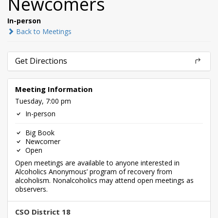
Newcomers
In-person
Back to Meetings
Get Directions
Meeting Information
Tuesday, 7:00 pm
In-person
Big Book
Newcomer
Open
Open meetings are available to anyone interested in
Alcoholics Anonymous’ program of recovery from
alcoholism. Nonalcoholics may attend open meetings as
observers.
CSO District 18