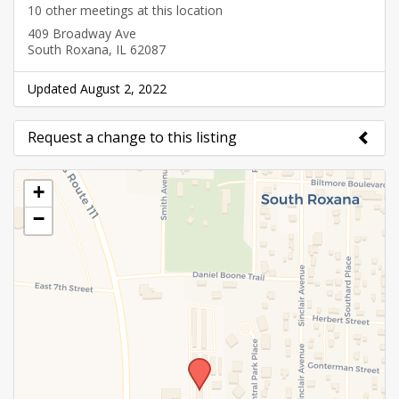
10 other meetings at this location
409 Broadway Ave
South Roxana, IL 62087
Updated August 2, 2022
Request a change to this listing
Use this form to submit a change to the meeting
+
information above.
−