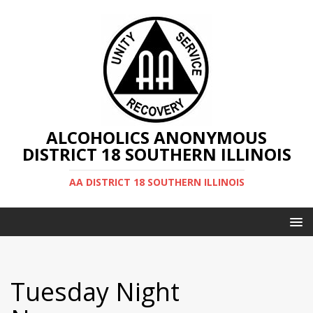
ALCOHOLICS ANONYMOUS
DISTRICT 18 SOUTHERN ILLINOIS
AA DISTRICT 18 SOUTHERN ILLINOIS
Tuesday Night