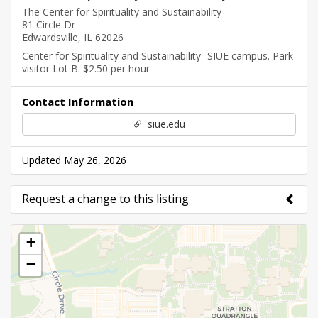
The Center for Spirituality and Sustainability
81 Circle Dr
Edwardsville, IL 62026
Center for Spirituality and Sustainability -SIUE campus. Park
visitor Lot B. $2.50 per hour
Contact Information
siue.edu
Updated May 26, 2026
Request a change to this listing
Use this form to submit a change to the meeting
+
information above.
−