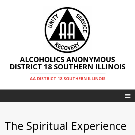
ALCOHOLICS ANONYMOUS
DISTRICT 18 SOUTHERN ILLINOIS
AA DISTRICT 18 SOUTHERN ILLINOIS
The Spiritual Experience