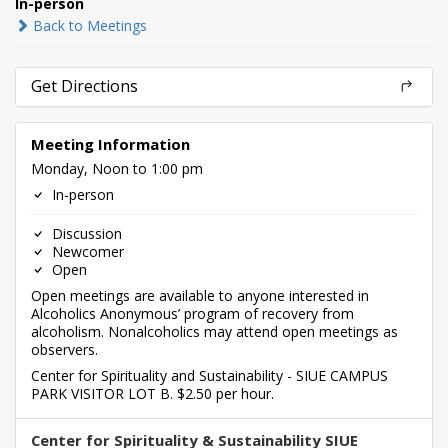
In-person
Back to Meetings
Get Directions
Meeting Information
Monday, Noon to 1:00 pm
In-person
Discussion
Newcomer
Open
Open meetings are available to anyone interested in
Alcoholics Anonymous’ program of recovery from
alcoholism. Nonalcoholics may attend open meetings as
observers.
Center for Spirituality and Sustainability - SIUE CAMPUS
PARK VISITOR LOT B. $2.50 per hour.
Center for Spirituality & Sustainability SIUE