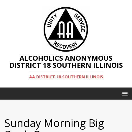
ALCOHOLICS ANONYMOUS
DISTRICT 18 SOUTHERN ILLINOIS
AA DISTRICT 18 SOUTHERN ILLINOIS
Sunday Morning Big