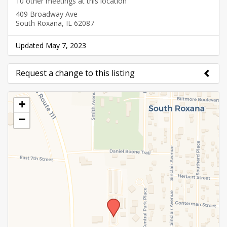
10 other meetings at this location
409 Broadway Ave
South Roxana, IL 62087
Updated May 7, 2023
Request a change to this listing
Use this form to submit a change to the meeting
+
information above.
−