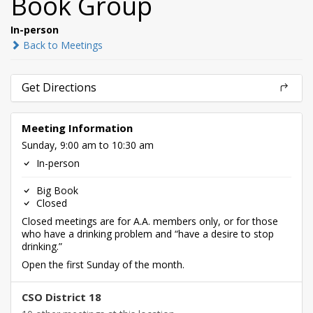
Book Group
In-person
Back to Meetings
Get Directions
Meeting Information
Sunday, 9:00 am to 10:30 am
In-person
Big Book
Closed
Closed meetings are for A.A. members only, or for those
who have a drinking problem and “have a desire to stop
drinking.”
Open the first Sunday of the month.
CSO District 18