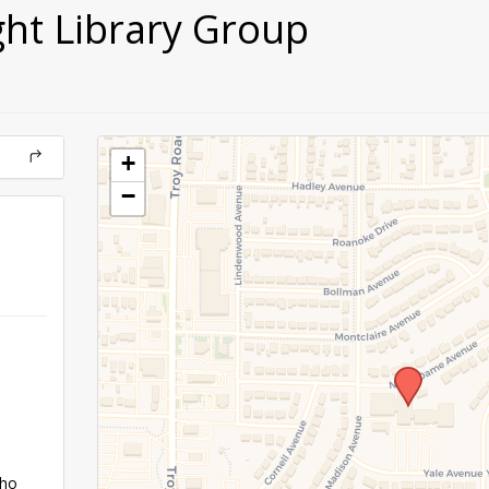
ght Library Group
+
−
who