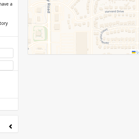
have a
tory
L
nge to