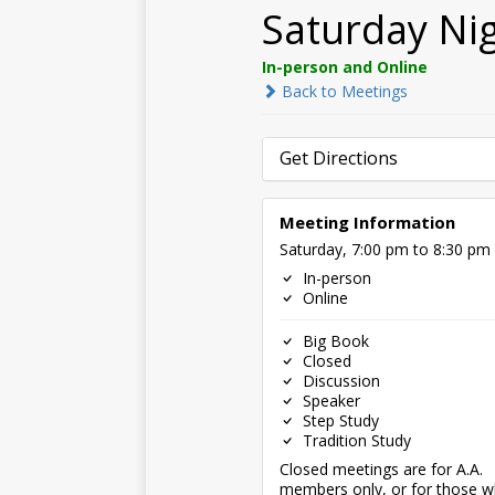
Saturday Ni
In-person and Online
Back to Meetings
Get Directions
Meeting Information
Saturday, 7:00 pm to 8:30 pm
In-person
Online
Big Book
Closed
Discussion
Speaker
Step Study
Tradition Study
Closed meetings are for A.A.
members only, or for those 