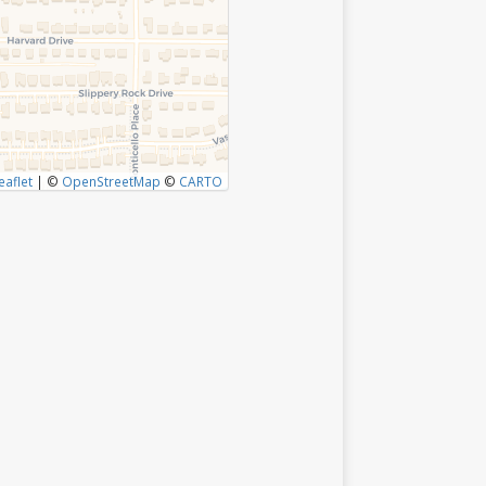
eaflet
|
©
OpenStreetMap
©
CARTO