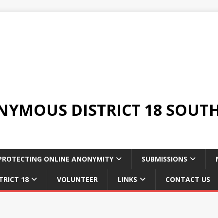
YMOUS DISTRICT 18 SOUTH
PROTECTING ONLINE ANONYMITY
SUBMISSIONS
TRICT 18
VOLUNTEER
LINKS
CONTACT US