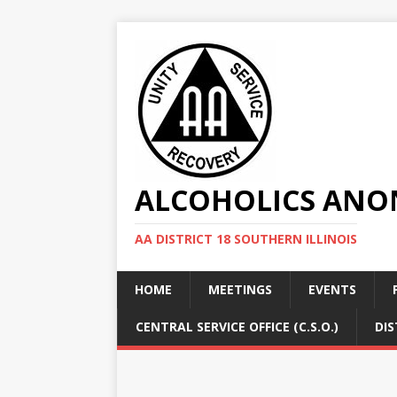
ALCOHOLICS ANON
AA DISTRICT 18 SOUTHERN ILLINOIS
HOME
MEETINGS
EVENTS
CENTRAL SERVICE OFFICE (C.S.O.)
DIS