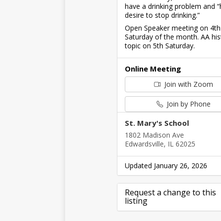
have a drinking problem and “
desire to stop drinking.”
Open Speaker meeting on 4th
Saturday of the month. AA his
topic on 5th Saturday.
Online Meeting
Join with Zoom
Join by Phone
St. Mary's School
1802 Madison Ave
Edwardsville, IL 62025
Updated January 26, 2026
Request a change to this
listing
Use this form to submit a cha