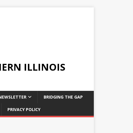
ERN ILLINOIS
NEWSLETTER
BRIDGING THE GAP
PRIVACY POLICY