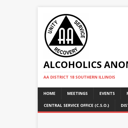
ALCOHOLICS ANON
AA DISTRICT 18 SOUTHERN ILLINOIS
HOME
MEETINGS
EVENTS
CENTRAL SERVICE OFFICE (C.S.O.)
DIS