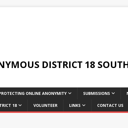
YMOUS DISTRICT 18 SOUTH
PROTECTING ONLINE ANONYMITY
SUBMISSIONS
TRICT 18
VOLUNTEER
LINKS
CONTACT US