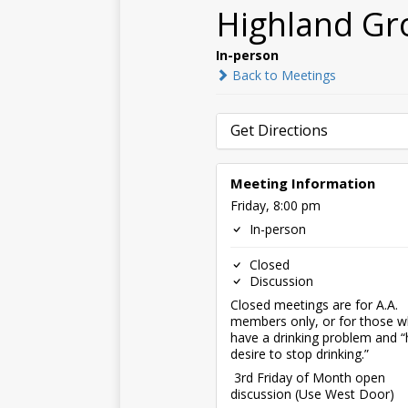
Highland Gr
In-person
Back to Meetings
Get Directions
Meeting Information
Friday, 8:00 pm
In-person
Closed
Discussion
Closed meetings are for A.A.
members only, or for those 
have a drinking problem and “
desire to stop drinking.”
3rd Friday of Month open
discussion (Use West Door)