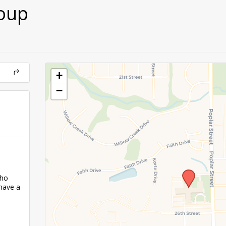
oup
+
−
who
have a