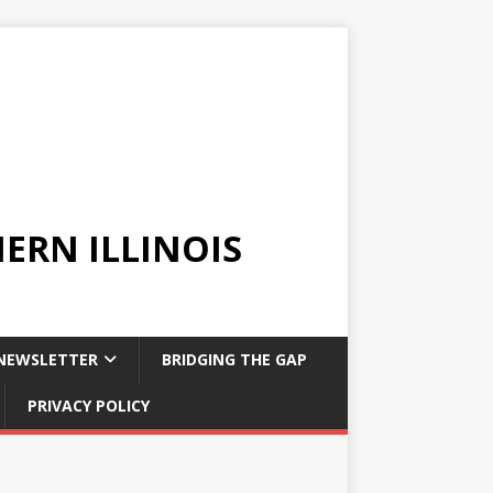
ERN ILLINOIS
NEWSLETTER
BRIDGING THE GAP
PRIVACY POLICY