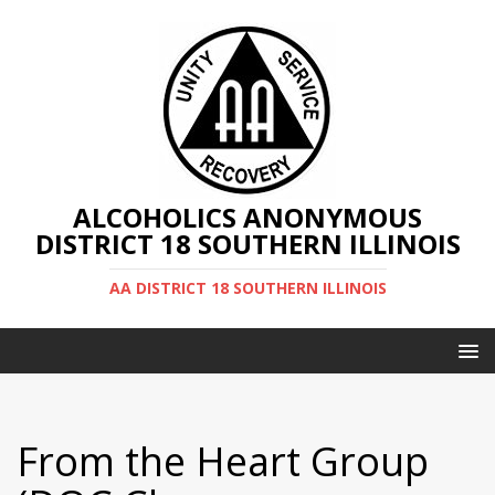
ALCOHOLICS ANONYMOUS
DISTRICT 18 SOUTHERN ILLINOIS
AA DISTRICT 18 SOUTHERN ILLINOIS
From the Heart Group