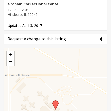
Graham Correctional Cente
12078 IL-185
Hillsboro, IL 62049
Updated April 3, 2017
Request a change to this listing
Use this form to submit a change to the meeting
+
information above.
−