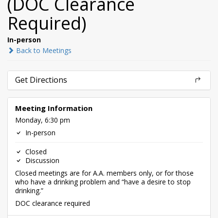
(DOC Clearance
Required)
In-person
Back to Meetings
Get Directions
Meeting Information
Monday, 6:30 pm
In-person
Closed
Discussion
Closed meetings are for A.A. members only, or for those
who have a drinking problem and “have a desire to stop
drinking.”
DOC clearance required