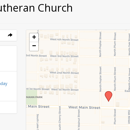
utheran Church
+
−
nday