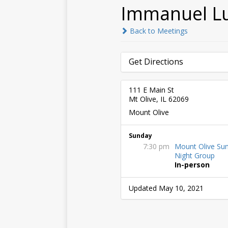
Immanuel L
Back to Meetings
Get Directions
111 E Main St
Mt Olive, IL 62069
Mount Olive
Sunday
7:30 pm
Mount Olive Su
Night Group
In-person
Updated May 10, 2021