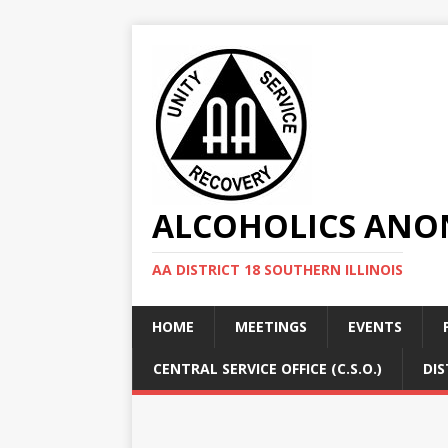
ALCOHOLICS ANON
AA DISTRICT 18 SOUTHERN ILLINOIS
HOME
MEETINGS
EVENTS
CENTRAL SERVICE OFFICE (C.S.O.)
DIS