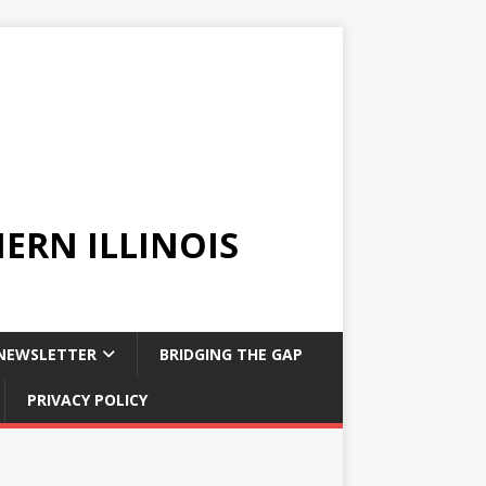
ERN ILLINOIS
NEWSLETTER
BRIDGING THE GAP
PRIVACY POLICY