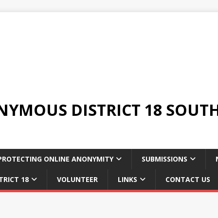
YMOUS DISTRICT 18 SOUTH
PROTECTING ONLINE ANONYMITY
SUBMISSIONS
TRICT 18
VOLUNTEER
LINKS
CONTACT US