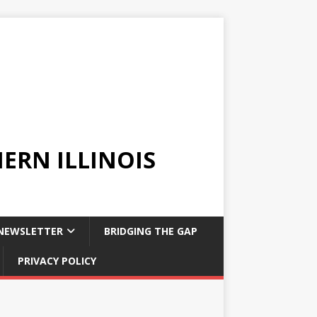
ERN ILLINOIS
NEWSLETTER
BRIDGING THE GAP
PRIVACY POLICY