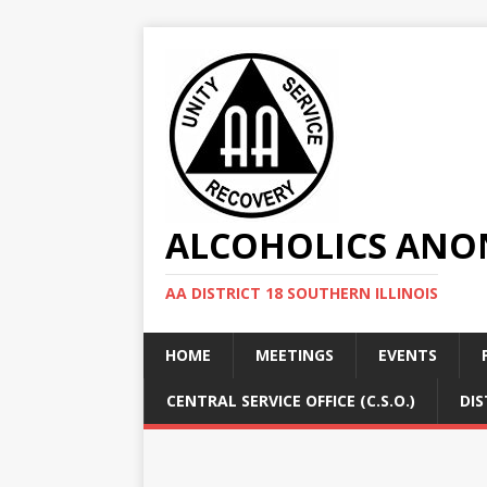
ALCOHOLICS ANON
AA DISTRICT 18 SOUTHERN ILLINOIS
HOME
MEETINGS
EVENTS
CENTRAL SERVICE OFFICE (C.S.O.)
DIS