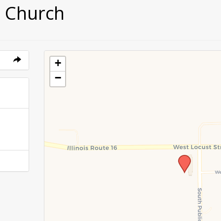
 Church
+
−