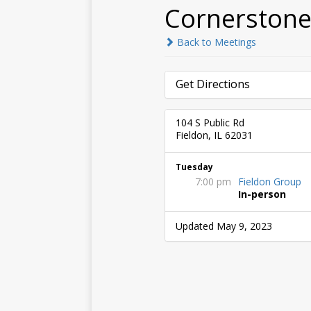
Cornerstone
Back to Meetings
Get Directions
104 S Public Rd
Fieldon, IL 62031
Tuesday
7:00 pm
Fieldon Group
In-person
Updated May 9, 2023