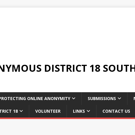
YMOUS DISTRICT 18 SOUTH
PROTECTING ONLINE ANONYMITY
SUBMISSIONS
TRICT 18
VOLUNTEER
LINKS
CONTACT US