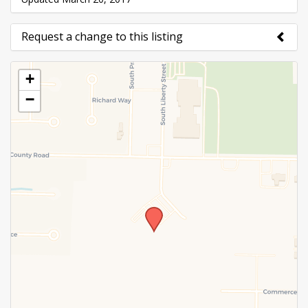
Request a change to this listing
Use this form to submit a change to the meeting
+
information above.
−