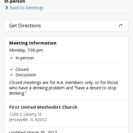
In-person
Back to Meetings
Get Directions
Meeting Information
Monday, 7:00 pm
In-person
Closed
Discussion
Closed meetings are for A.A. members only, or for those
who have a drinking problem and “have a desire to stop
drinking.”
First United Methodist Church
1200 S Liberty St
Jerseyville, IL 62052
Updated March 20, 2017