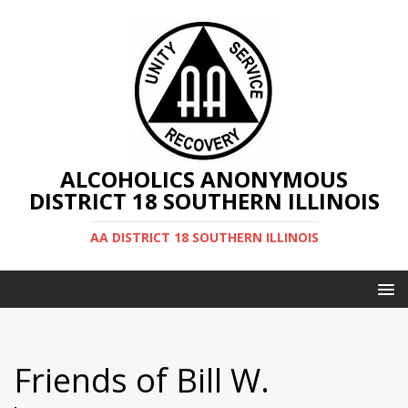
ALCOHOLICS ANONYMOUS
DISTRICT 18 SOUTHERN ILLINOIS
AA DISTRICT 18 SOUTHERN ILLINOIS
Friends of Bill W.